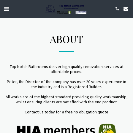
ABOUT
Top Notch Bathrooms deliver high quality renovation services at
affordable prices.
Peter, the Director of the company has over 20 years experience in
the industry and is a Registered Builder.
All works are of the highest standard providing quality workmanship,
whilst ensuring clients are satisfied with the end product.
Contact us today for a free no obligation quote