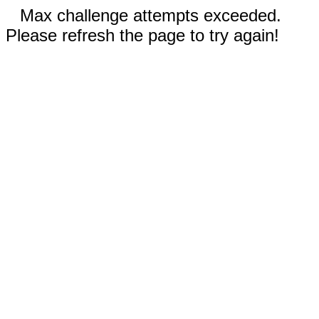
Max challenge attempts exceeded.
Please refresh the page to try again!