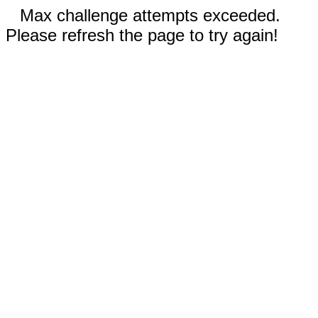
Max challenge attempts exceeded.
Please refresh the page to try again!