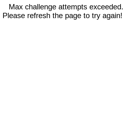
Max challenge attempts exceeded.
Please refresh the page to try again!